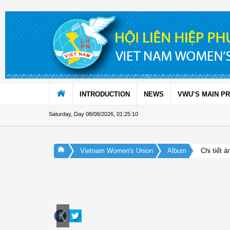
Skip to Content
INTRODUCTION
NEWS
VWU’S MAIN P
Saturday, Day 08/08/2026
,
01:25:11
Vietnam Women's Union
Album
Chi tiết ả