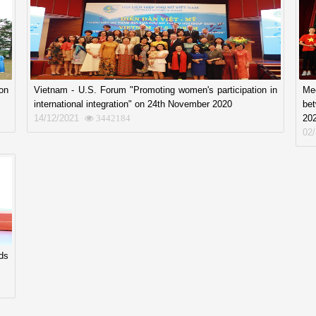
on
Vietnam - U.S. Forum "Promoting women's participation in
Mee
international integration" on 24th November 2020
be
14/12/2021
20
3442184
02
ds