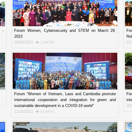
 -
Forum Women, Cybersecurity and STEM on March 29,
Fo
2023
Rol
19/04/2023
07
2548782
Forum “Women of Vietnam, Laos and Cambodia promote
Fi
international cooperation and integration for green and
int
sustainable development in a COVID-19 world”
30
11/10/2022
3146943