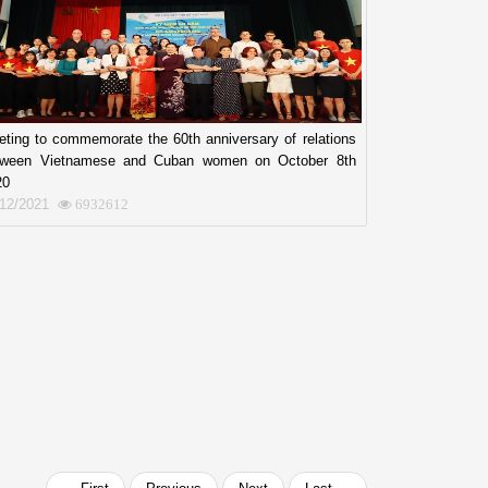
ting to commemorate the 60th anniversary of relations
tween Vietnamese and Cuban women on October 8th
20
/12/2021
6932612