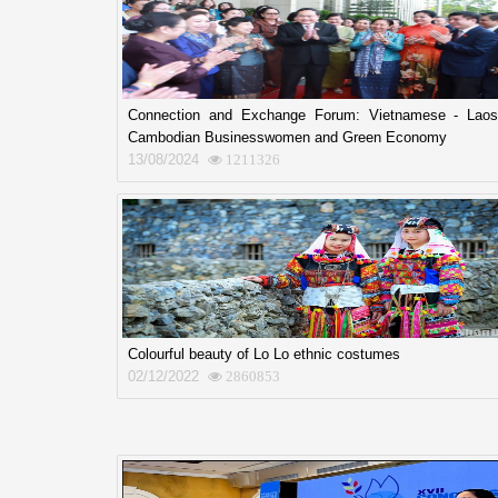
Connection and Exchange Forum: Vietnamese - Laos
Cambodian Businesswomen and Green Economy
13/08/2024
1211326
Colourful beauty of Lo Lo ethnic costumes
02/12/2022
2860853