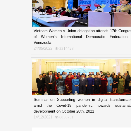
Vietnam Women s Union delegation attends 17th Congre
of Women’s International Democratic Federation 
Venezuela
24/05/2022
3314428
Seminar on Supporting women in digital transformati
amid the Covid-19 pandemic towards sustainab
development on October 20th, 2021
14/12/2021
6856751