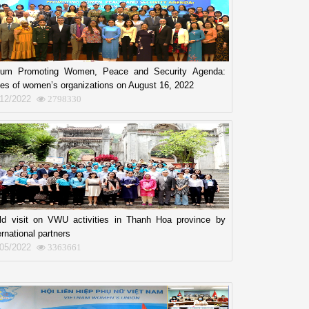
rum Promoting Women, Peace and Security Agenda:
es of women’s organizations on August 16, 2022
/12/2022
2798330
eld visit on VWU activities in Thanh Hoa province by
ernational partners
/05/2022
3363661