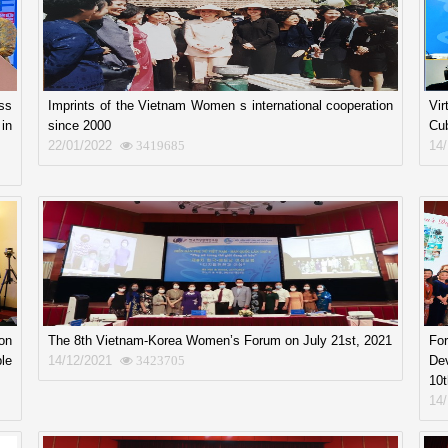
ss
Imprints of the Vietnam Women s international cooperation
Vi
in
since 2000
Cu
22/01/2022
14
3419685
on
The 8th Vietnam-Korea Women’s Forum on July 21st, 2021
Fo
le
14/12/2021
De
3423705
10t
14