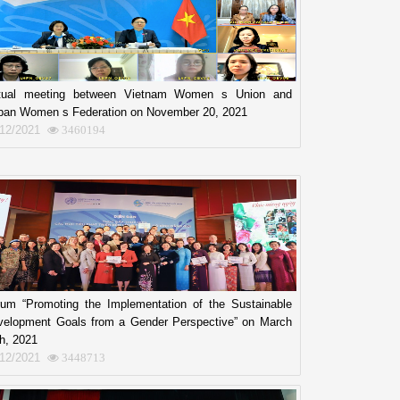
rtual meeting between Vietnam Women s Union and
ban Women s Federation on November 20, 2021
/12/2021
3460194
rum “Promoting the Implementation of the Sustainable
velopment Goals from a Gender Perspective” on March
h, 2021
/12/2021
3448713