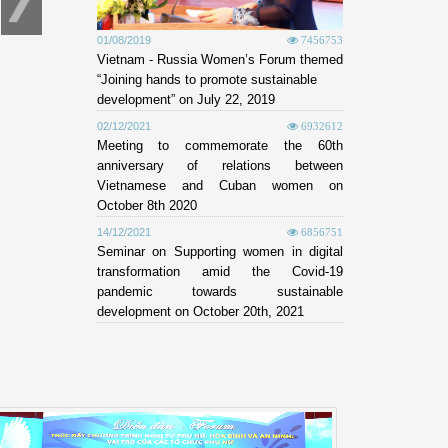
01/08/2019
7456753
Vietnam - Russia Women’s Forum themed
“Joining hands to promote sustainable
development” on July 22, 2019
02/12/2021
6932612
Meeting to commemorate the 60th
anniversary of relations between
Vietnamese and Cuban women on
October 8th 2020
14/12/2021
6856751
Seminar on Supporting women in digital
transformation amid the Covid-19
pandemic towards sustainable
development on October 20th, 2021