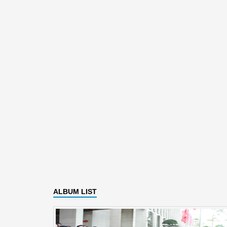
ALBUM LIST